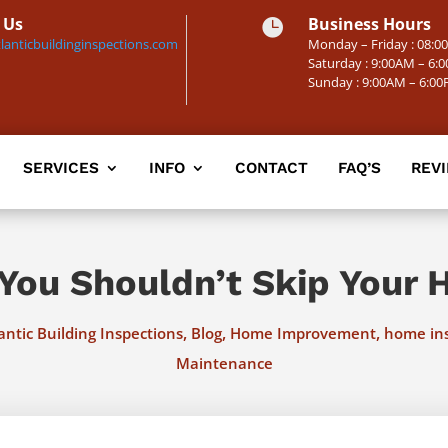
 Us
Business Hours

lanticbuildinginspections.com
Monday – Friday : 08:
Saturday : 9:00AM – 6:
Sunday : 9:00AM – 6:0
SERVICES
INFO
CONTACT
FAQ’S
REV
You Shouldn’t Skip Your 
,
,
,
antic Building Inspections
Blog
Home Improvement
home in
Maintenance