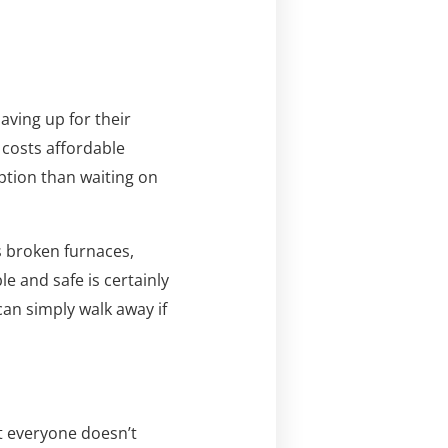
aving up for their
costs affordable
ption than waiting on
s broken furnaces,
 and safe is certainly
can simply walk away if
ut everyone doesn’t