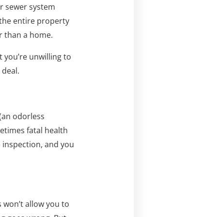
or sewer system
the entire property
er than a home.
 you’re unwilling to
 deal.
 (an odorless
etimes fatal health
 inspection, and you
 won’t allow you to