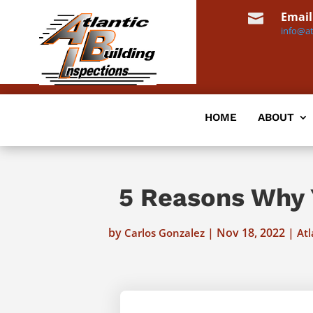
Email

info@at
HOME
ABOUT
5 Reasons Why 
by
|
Nov 18, 2022
|
Carlos Gonzalez
Atl