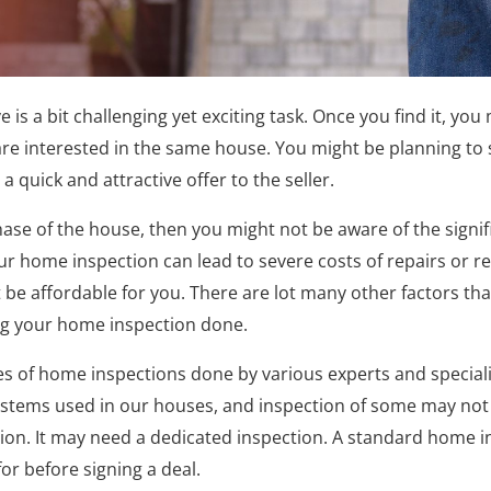
 is a bit challenging yet exciting task. Once you find it, you
re interested in the same house. You might be planning to
a quick and attractive offer to the seller.
urchase of the house, then you might not be aware of the sign
ur home inspection can lead to severe costs of repairs or r
 be affordable for you. There are lot many other factors th
ng your home inspection done.
es of home inspections done by various experts and speciali
systems used in our houses, and inspection of some may not 
on. It may need a dedicated inspection. A standard home in
or before signing a deal.