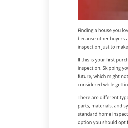
Finding a house you love
because other buyers a
inspection just to make 
If this is your first p
inspection. Skipping yo
future, which might not
considered while getti
There are different typ
parts, materials, and 
standard home inspecti
option you should opt f