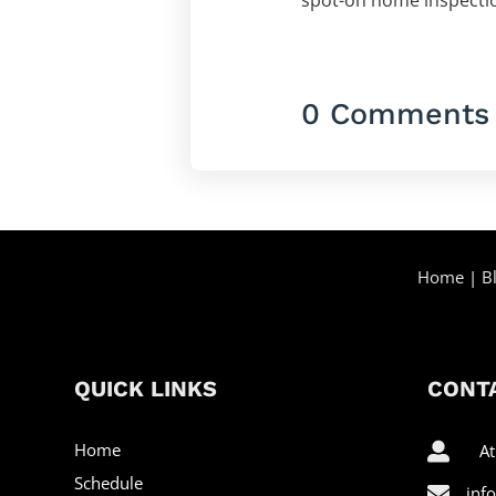
0 Comments
Home
|
B
QUICK LINKS
CONTA
Home

At
Schedule

inf