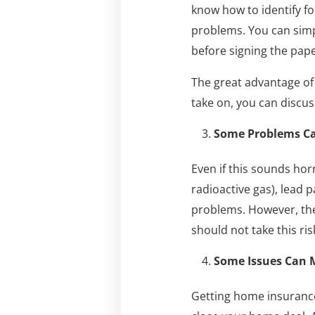
know how to identify f
problems. You can simp
before signing the pap
The great advantage of 
take on, you can discuss
Some Problems Can
Even if this sounds hor
radioactive gas), lead 
problems. However, the
should not take this ris
Some Issues Can M
Getting home insurance