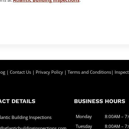
log
|
Contact Us
|
Privacy Policy
|
Terms and Conditions
|
Inspect
CT DETAILS
BUSINESS HOURS
Monday
8:00AM – 7
lantic Building Inspections
Tuesday
8:00AM – 7
o@atlanticbuildinginspections.com