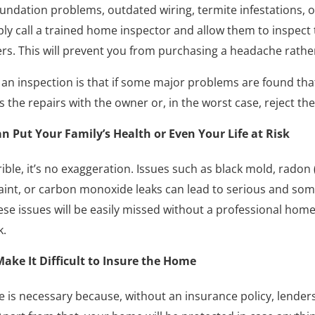
oundation problems, outdated wiring, termite infestations, 
ly call a trained home inspector and allow them to inspect 
ers. This will prevent you from purchasing a headache rath
an inspection is that if some major problems are found that
 the repairs with the owner or, in the worst case, reject the
 Put Your Family’s Health or Even Your Life at Risk
rible, it’s no exaggeration. Issues such as black mold, radon
paint, or carbon monoxide leaks can lead to serious and som
se issues will be easily missed without a professional home
k.
ake It Difficult to Insure the Home
 is necessary because, without an insurance policy, lenders