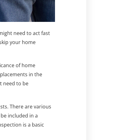
 might need to act fast
 skip your home
ificance of home
eplacements in the
at need to be
sts. There are various
be included in a
spection is a basic