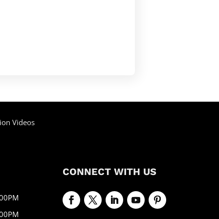
ion Videos
CONNECT WITH US
:00PM
:00PM