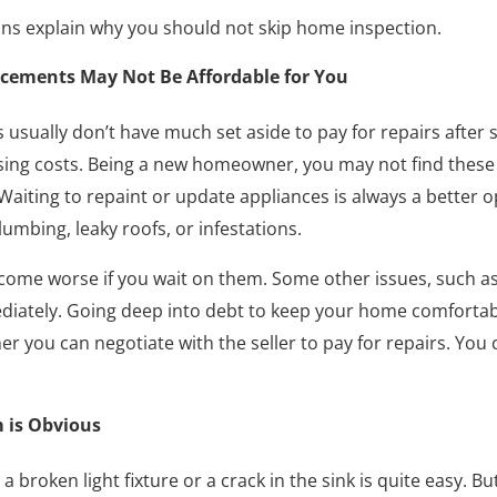
sons explain why you should not skip home inspection.
acements May Not Be Affordable for You
ually don’t have much set aside to pay for repairs after s
ng costs. Being a new homeowner, you may not find these 
aiting to repaint or update appliances is always a better o
umbing, leaky roofs, or infestations.
come worse if you wait on them. Some other issues, such a
iately. Going deep into debt to keep your home comfortable
er you can negotiate with the seller to pay for repairs. You 
 is Obvious
a broken light fixture or a crack in the sink is quite easy. B