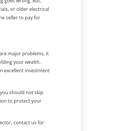
ng goes wrong. But,
s, or older electrical
he seller to pay for
 are major problems, it
ilding your wealth.
an excellent investment
 you should not skip
ion to protect your
ctor, contact us for