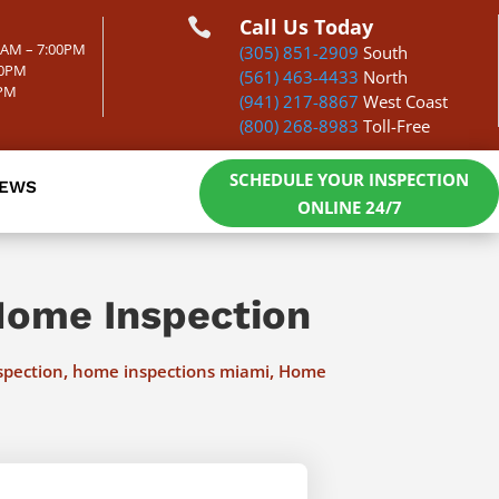
Call Us Today

00AM – 7:00PM
(305) 851-2909
South
00PM
(561) 463-4433
North
0PM
(941) 217-8867
West Coast
(800) 268-8983
Toll-Free
SCHEDULE YOUR INSPECTION
IEWS
ONLINE 24/7
Home Inspection
,
,
spection
home inspections miami
Home