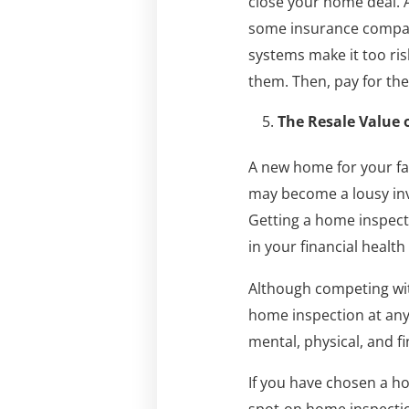
close your home deal. A
some insurance compani
systems make it too risk
them. Then, pay for them
The Resale Value 
A new home for your fam
may become a lousy inve
Getting a home inspecti
in your financial healt
Although competing wit
home inspection at any 
mental, physical, and fi
If you have chosen a ho
spot-on home inspecti