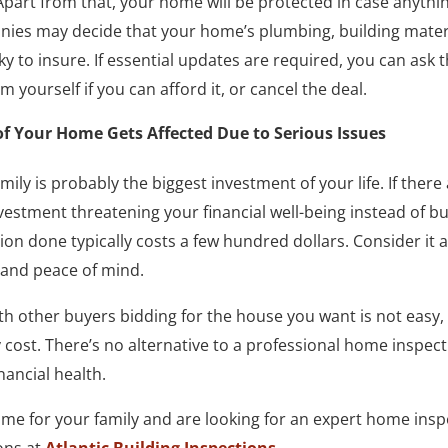
part from that, your home will be protected in case anythi
es may decide that your home’s plumbing, building material
y to insure. If essential updates are required, you can ask t
 yourself if you can afford it, or cancel the deal.
of Your Home Gets Affected Due to Serious Issues
ily is probably the biggest investment of your life. If there
stment threatening your financial well-being instead of bu
on done typically costs a few hundred dollars. Consider it 
h and peace of mind.
h other buyers bidding for the house you want is not easy,
cost. There’s no alternative to a professional home inspect
nancial health.
me for your family and are looking for an expert home inspe
ons at
Atlantic Building Inspections
.