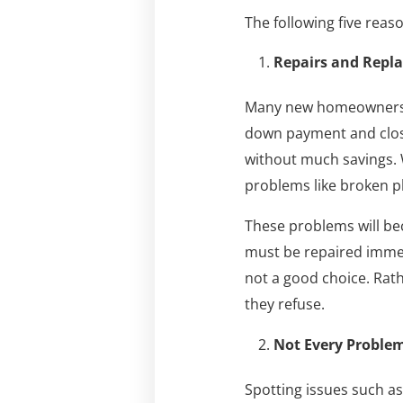
The following five rea
Repairs and Repl
Many new homeowners us
down payment and closi
without much savings. W
problems like broken pl
These problems will be
must be repaired immed
not a good choice. Rath
they refuse.
Not Every Problem
Spotting issues such as 