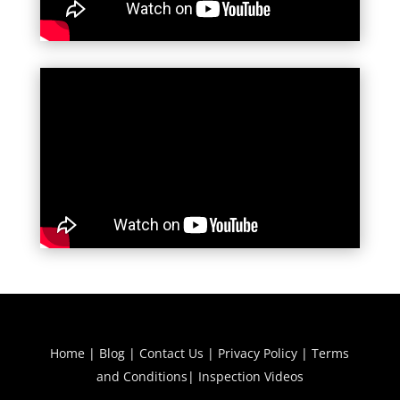
Home
|
Blog
|
Contact Us
|
Privacy Policy
|
Terms
and Conditions
|
Inspection Videos