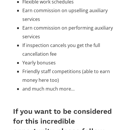
Flexible work schedules
Earn commission on upselling auxiliary
services
Earn commission on performing auxiliary
services
If inspection cancels you get the full
cancellation fee
Yearly bonuses
Friendly staff competitions (able to earn
money here too)
and much much more…
If you want to be considered
for this incredible