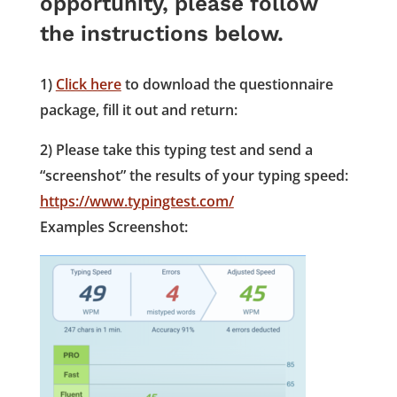
opportunity, please follow
the instructions below.
1)
Click here
to download the questionnaire
package, fill it out and return:
2) Please take this typing test and send a
“screenshot” the results of your typing speed:
https://www.typingtest.com/
Examples Screenshot: