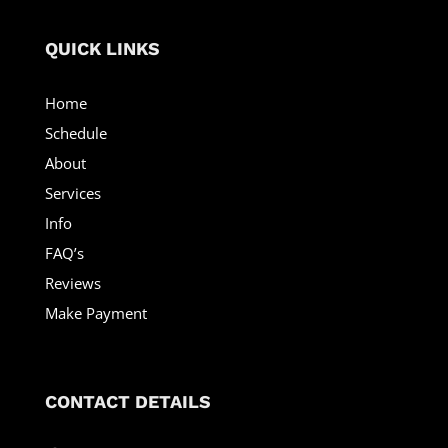
QUICK LINKS
Home
Schedule
About
Services
Info
FAQ’s
Reviews
Make Payment
CONTACT DETAILS