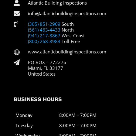

Atlantic Building Inspections

info@atlanticbuildinginspections.com

(305) 851-2909
South
(561) 463-4433
North
(941) 217-8867
West Coast
(800) 268-8983
Toll-Free
www.atlanticbuildinginspections.com


PO BOX – 772276
Miami, FL 33177
United States
BUSINESS HOURS
Monday
8:00AM – 7:00PM
Tuesday
8:00AM – 7:00PM
Wednesday
8:00AM – 7:00PM