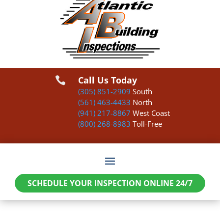
Call Us Today

(305) 851-2909
South
(561) 463-4433
North
(941) 217-8867
West Coast
(800) 268-8983
Toll-Free
SCHEDULE YOUR INSPECTION ONLINE 24/7