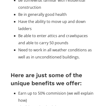
Be somewhat familiar with residential
construction
Be in generally good health
Have the ability to move up and down
ladders
Be able to enter attics and crawlspaces
and able to carry 50 pounds
Need to work in all weather conditions as
well as in unconditioned buildings.
Here are just some of the
unique benefits we offer:
Earn up to 50% commision (we will explain
how)