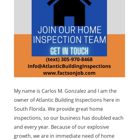
My name is Carlos M. Gonzalez and I am the
owner of Atlantic Building Inspections here in
South Florida. We provide great home
inspections, so our business has doubled each
and every year. Because of our explosive
growth, we are in immediate need of home