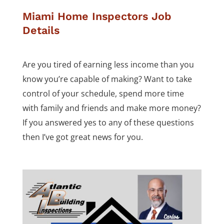
Miami Home Inspectors Job
Details
Are you tired of earning less income than you
know you’re capable of making? Want to take
control of your schedule, spend more time
with family and friends and make more money?
If you answered yes to any of these questions
then I’ve got great news for you.