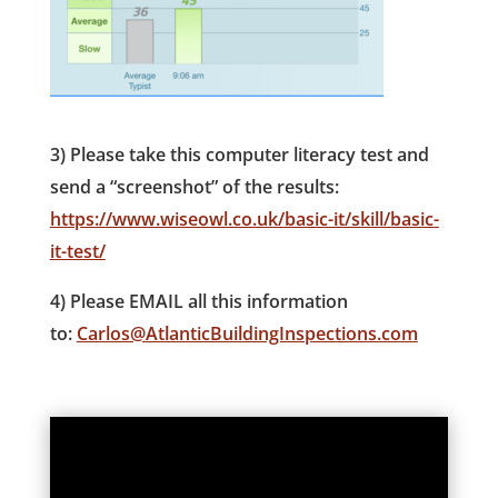
3) Please take this computer literacy test and
send a “screenshot” of the results:
https://www.wiseowl.co.uk/basic-it/skill/basic-
it-test/
4) Please EMAIL all this information
to:
Carlos@AtlanticBuildingInspections.com