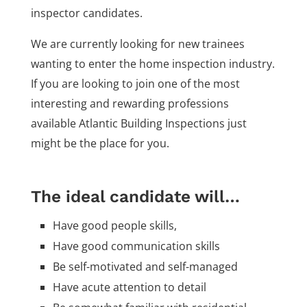
inspector candidates.
We are currently looking for new trainees
wanting to enter the home inspection industry.
If you are looking to join one of the most
interesting and rewarding professions
available Atlantic Building Inspections just
might be the place for you.
The ideal candidate will…
Have good people skills,
Have good communication skills
Be self-motivated and self-managed
Have acute attention to detail