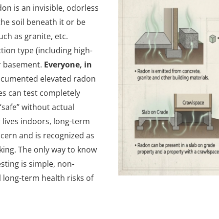
n is an invisible, odorless
he soil beneath it or be
ch as granite, etc.
tion type (including high-
or basement.
Everyone, in
ocumented elevated radon
es can test completely
safe” without actual
r lives indoors, long-term
ncern and is recognized as
king. The only way to know
esting is simple, non-
 long-term health risks of