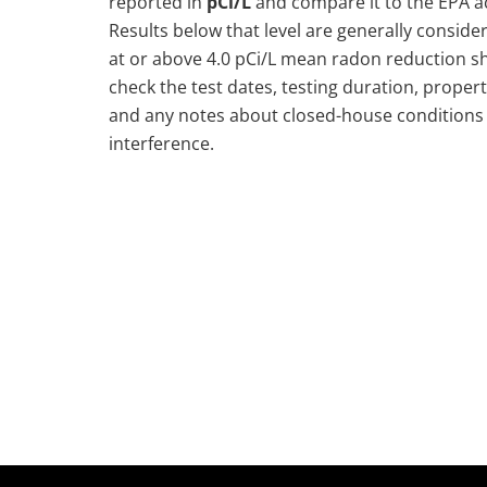
reported in
pCi/L
and compare it to the EPA ac
Results below that level are generally consider
at or above 4.0 pCi/L mean radon reduction s
check the test dates, testing duration, propert
and any notes about closed-house conditions 
interference.