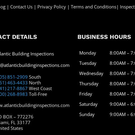
log
|
Contact Us
|
Privacy Policy
|
Terms and Conditions
|
Inspect
CT DETAILS
BUSINESS HOURS
Monday
8:00AM – 7
lantic Building Inspections
Tuesday
8:00AM – 7
o@atlanticbuildinginspections.com
Wednesday
8:00AM – 7
305) 851-2909
South
561) 463-4433
North
Thursday
8:00AM – 7
941) 217-8867
West Coast
Friday
8:00AM – 7
800) 268-8983
Toll-Free
Saturday
9:00AM – 6
.atlanticbuildinginspections.com
Sunday
9:00AM – 6
O BOX – 772276
iami, FL 33177
ited States