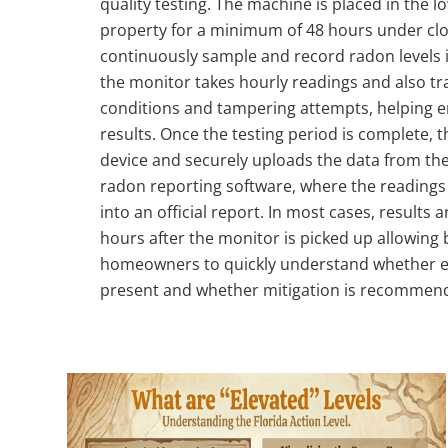
quality testing. The machine is placed in the lo
property for a minimum of 48 hours under clo
continuously sample and record radon levels in
the monitor takes hourly readings and also t
conditions and tampering attempts, helping e
results. Once the testing period is complete, t
device and securely uploads the data from the
radon reporting software, where the readings
into an official report. In most cases, results a
hours after the monitor is picked up allowing b
homeowners to quickly understand whether el
present and whether mitigation is recommen