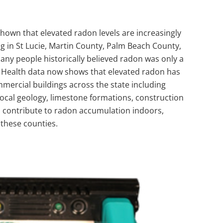
own that elevated radon levels are increasingly
g in St Lucie,
Martin County
,
Palm Beach County
,
any people historically believed radon was only a
f Health data now shows that elevated radon has
ercial buildings across the state including
 Local geology, limestone formations, construction
 contribute to radon accumulation indoors,
these counties.