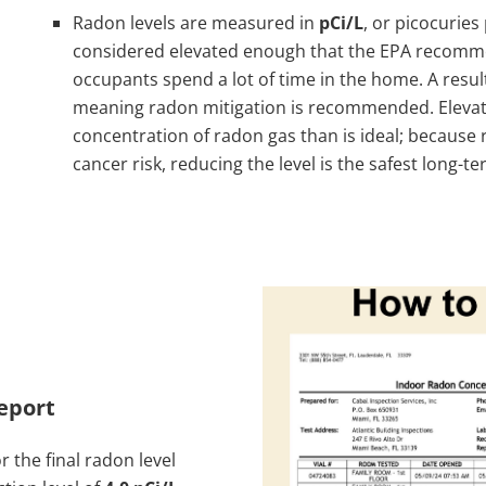
Radon levels are measured in
pCi/L
, or picocuries 
considered elevated enough that the EPA recommen
occupants spend a lot of time in the home. A resu
meaning radon mitigation is recommended. Elevat
concentration of radon gas than is ideal; because 
cancer risk, reducing the level is the safest long
eport
r the final radon level