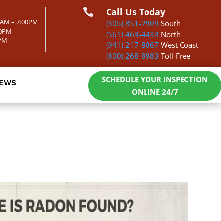
Call Us Today

00AM – 7:00PM
(305) 851-2909
South
00PM
(561) 463-4433
North
0PM
(941) 217-8867
West Coast
(800) 268-8983
Toll-Free
SCHEDULE YOUR INSPECTION
IEWS
ONLINE 24/7