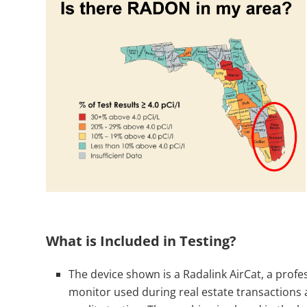
What is Included in Testing?
The device shown is a Radalink AirCat, a prof
monitor used during real estate transactions 