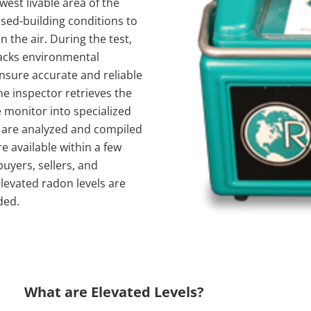
west livable area of the
sed-building conditions to
 the air. During the test,
racks environmental
nsure accurate and reliable
he inspector retrieves the
 monitor into specialized
 are analyzed and compiled
re available within a few
uyers, sellers, and
evated radon levels are
ded.
What are Elevated Levels?