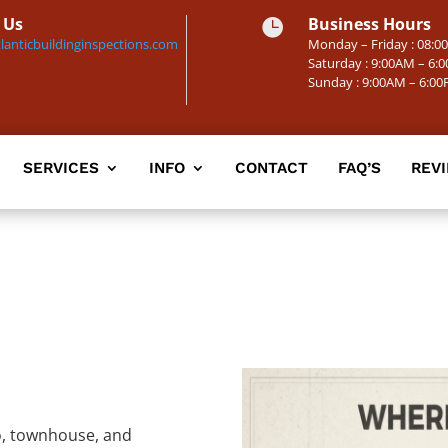
 Us
Business Hours

lanticbuildinginspections.com
Monday – Friday : 08:
Saturday : 9:00AM – 6:
Sunday : 9:00AM – 6:0
SERVICES
INFO
CONTACT
FAQ’S
REV
do, townhouse, and