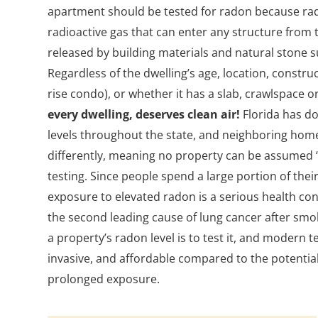
apartment should be tested for radon because rado
radioactive gas that can enter any structure from t
released by building materials and natural stone su
Regardless of the dwelling’s age, location, construc
rise condo), or whether it has a slab, crawlspace 
every dwelling, deserves clean air!
Florida has d
levels throughout the state, and neighboring hom
differently, meaning no property can be assumed “
testing. Since people spend a large portion of thei
exposure to elevated radon is a serious health co
the second leading cause of lung cancer after smo
a property’s radon level is to test it, and modern t
invasive, and affordable compared to the potential
prolonged exposure.