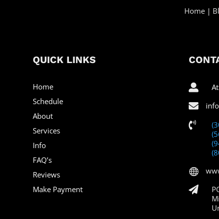
Home
|
B
QUICK LINKS
CONTA
Home

At
Schedule

inf
About

(
Services
(
(
Info
(
FAQ’s
www

Reviews
Make Payment

P
M
Un