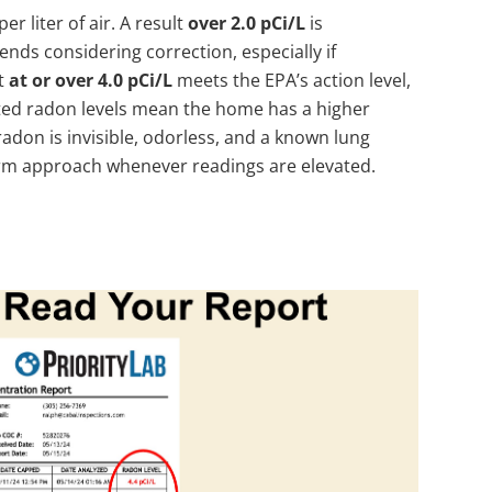
per liter of air. A result
over 2.0 pCi/L
is
ds considering correction, especially if
lt
at or over 4.0 pCi/L
meets the EPA’s action level,
ed radon levels mean the home has a higher
radon is invisible, odorless, and a known lung
-term approach whenever readings are elevated.