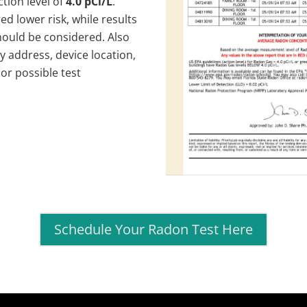
tion level of
4.0 pCi/L
.
ed lower risk, while results
hould be considered. Also
y address, device location,
or possible test
Schedule Your Radon Test Here