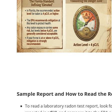
Sample Report and How to Read the R
To read a laboratory radon test report, look fo