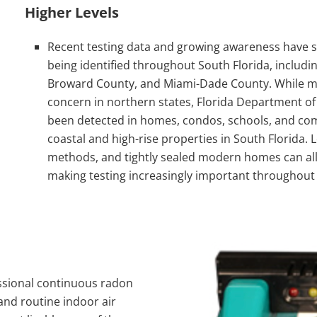
Higher Levels
Recent testing data and growing awareness have sh
being identified throughout South Florida, includin
Broward County
, and
Miami-Dade County
. While m
concern in northern states, Florida Department o
been detected in homes, condos, schools, and comm
coastal and high-rise properties in South Florida.
methods, and tightly sealed modern homes can all
making testing increasingly important throughout 
essional continuous radon
and routine indoor air