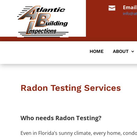
Email

info@at
HOME
ABOUT
Radon Testing Services
Who needs Radon Testing?
Even in Florida’s sunny climate, every home, con