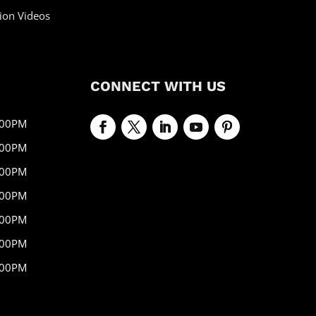
ion Videos
CONNECT WITH US
:00PM
:00PM
:00PM
:00PM
:00PM
:00PM
:00PM