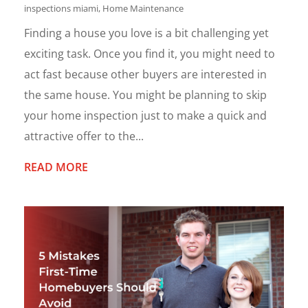
inspections miami
,
Home Maintenance
Finding a house you love is a bit challenging yet
exciting task. Once you find it, you might need to
act fast because other buyers are interested in
the same house. You might be planning to skip
your home inspection just to make a quick and
attractive offer to the...
READ MORE