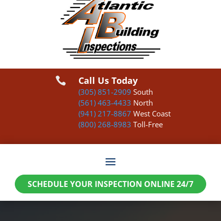
Call Us Today

(305) 851-2909
South
(561) 463-4433
North
(941) 217-8867
West Coast
(800) 268-8983
Toll-Free
SCHEDULE YOUR INSPECTION ONLINE 24/7