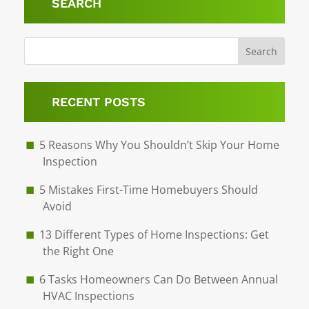
SEARCH
Search
RECENT POSTS
5 Reasons Why You Shouldn’t Skip Your Home
Inspection
5 Mistakes First-Time Homebuyers Should
Avoid
13 Different Types of Home Inspections: Get
the Right One
6 Tasks Homeowners Can Do Between Annual
HVAC Inspections