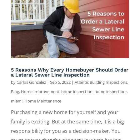
5 Reasons Why Every Homebuyer Should Order
a Lateral Sewer Line Inspection
by
Carlos Gonzalez
|
Sep 5, 2022
|
Atlantic Building Inspections
,
Blog
,
Home Improvement
,
home inspection
,
home inspections
miami
,
Home Maintenance
Purchasing a new home for yourself and your
family is exciting. But at the same time, it is a big
responsibility for you as a decision-maker. You