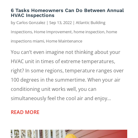
6 Tasks Homeowners Can Do Between Annual
HVAC Inspections
by
Carlos Gonzalez
|
Sep 13, 2022
|
Atlantic Building
Inspections
,
Home Improvement
,
home inspection
,
home
inspections miami
,
Home Maintenance
You can’t even imagine not thinking about your
HVAC unit in times of extreme temperatures,
right? In some regions, temperature ranges over
100 degrees in the summertime. When your air
conditioning unit works well, you can
simultaneously feel the cool air and enjoy...
READ MORE