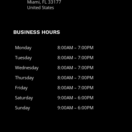
Miami, FL 33177
United States
BUSINESS HOURS
Monday
8:00AM – 7:00PM
Tuesday
8:00AM – 7:00PM
Wednesday
8:00AM – 7:00PM
Thursday
8:00AM – 7:00PM
Friday
8:00AM – 7:00PM
Saturday
9:00AM – 6:00PM
Sunday
9:00AM – 6:00PM