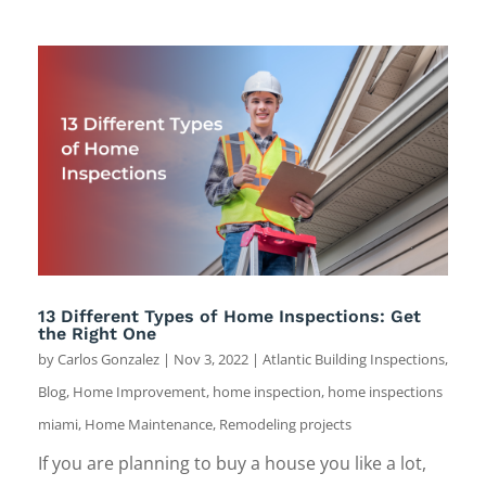
13 Different Types of Home Inspections: Get
the Right One
by
Carlos Gonzalez
|
Nov 3, 2022
|
Atlantic Building Inspections
,
Blog
,
Home Improvement
,
home inspection
,
home inspections
miami
,
Home Maintenance
,
Remodeling projects
If you are planning to buy a house you like a lot,