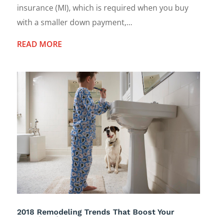
insurance (MI), which is required when you buy
with a smaller down payment,...
READ MORE
2018 Remodeling Trends That Boost Your