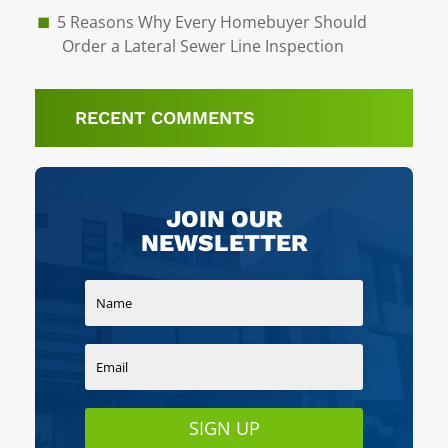
5 Reasons Why Every Homebuyer Should
Order a Lateral Sewer Line Inspection
RECENT COMMENTS
JOIN OUR
NEWSLETTER
SIGN UP