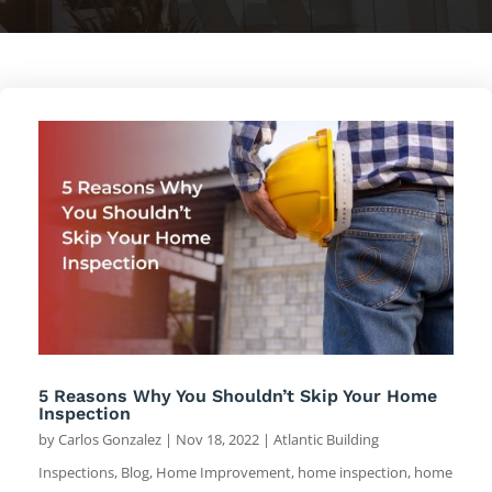
5 Reasons Why You Shouldn’t Skip Your Home
Inspection
by
Carlos Gonzalez
|
Nov 18, 2022
|
Atlantic Building
Inspections
,
Blog
,
Home Improvement
,
home inspection
,
home