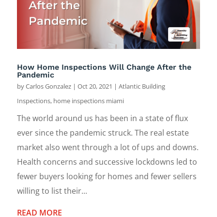
How Home Inspections Will Change After the
Pandemic
by
Carlos Gonzalez
|
Oct 20, 2021
|
Atlantic Building
Inspections
,
home inspections miami
The world around us has been in a state of flux
ever since the pandemic struck. The real estate
market also went through a lot of ups and downs.
Health concerns and successive lockdowns led to
fewer buyers looking for homes and fewer sellers
willing to list their...
READ MORE