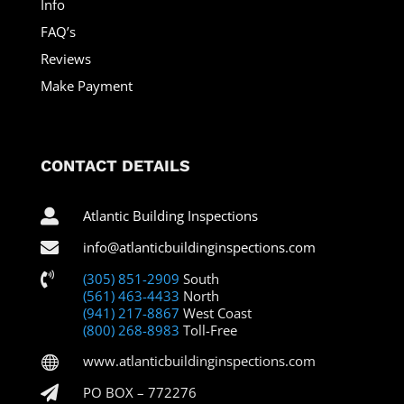
Info
FAQ’s
Reviews
Make Payment
CONTACT DETAILS

Atlantic Building Inspections

info@atlanticbuildinginspections.com

(305) 851-2909
South
(561) 463-4433
North
(941) 217-8867
West Coast
(800) 268-8983
Toll-Free
www.atlanticbuildinginspections.com


PO BOX – 772276