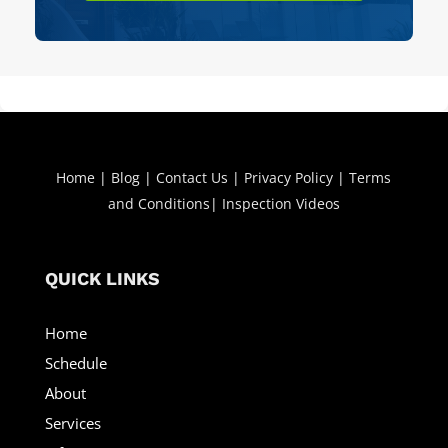
Home
|
Blog
|
Contact Us
|
Privacy Policy
|
Terms
and Conditions
|
Inspection Videos
QUICK LINKS
Home
Schedule
About
Services