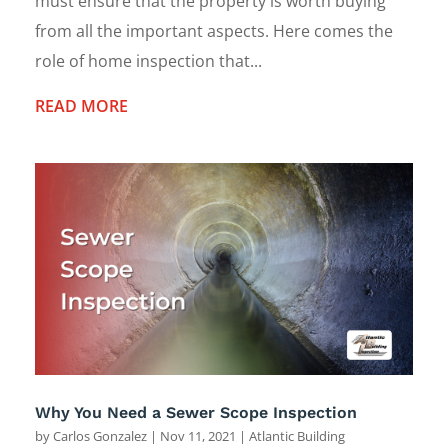
must ensure that the property is worth buying
from all the important aspects. Here comes the
role of home inspection that...
READ MORE
Why You Need a Sewer Scope Inspection
by
Carlos Gonzalez
|
Nov 11, 2021
|
Atlantic Building