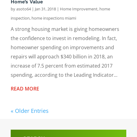
Home’s Value
by
asoto64
|
Jan 31, 2018
|
Home Improvement
,
home
inspection
,
home inspections miami
A strong housing market is giving homeowners
the confidence to invest in remodeling. In fact,
homeowner spending on improvements and
repairs will approach $340 billion in 2018, an
increase of 7.5 percent from estimated 2017
spending, according to the Leading Indicator...
READ MORE
« Older Entries