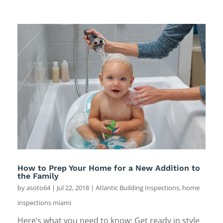
How to Prep Your Home for a New Addition to
the Family
by
asoto64
|
Jul 22, 2018
|
Atlantic Building Inspections
,
home
inspections miami
Here’s what you need to know: Get ready in style