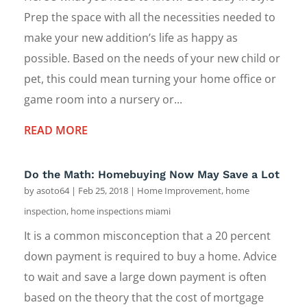
Prep the space with all the necessities needed to
make your new addition’s life as happy as
possible. Based on the needs of your new child or
pet, this could mean turning your home office or
game room into a nursery or...
READ MORE
Do the Math: Homebuying Now May Save a Lot
by
asoto64
|
Feb 25, 2018
|
Home Improvement
,
home
inspection
,
home inspections miami
It is a common misconception that a 20 percent
down payment is required to buy a home. Advice
to wait and save a large down payment is often
based on the theory that the cost of mortgage