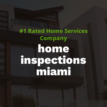
#1 Rated Home Services
Company
home
inspections
miami