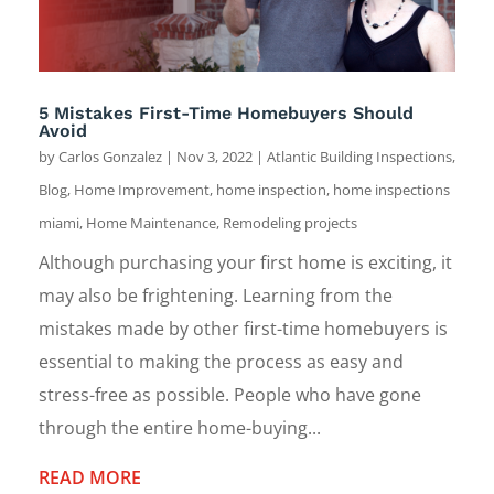
5 Mistakes First-Time Homebuyers Should
Avoid
by
Carlos Gonzalez
|
Nov 3, 2022
|
Atlantic Building Inspections
,
Blog
,
Home Improvement
,
home inspection
,
home inspections
miami
,
Home Maintenance
,
Remodeling projects
Although purchasing your first home is exciting, it
may also be frightening. Learning from the
mistakes made by other first-time homebuyers is
essential to making the process as easy and
stress-free as possible. People who have gone
through the entire home-buying...
READ MORE