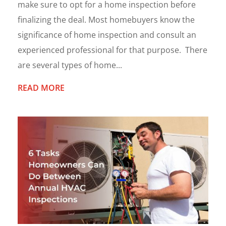
make sure to opt for a home inspection before
finalizing the deal. Most homebuyers know the
significance of home inspection and consult an
experienced professional for that purpose. There
are several types of home...
READ MORE