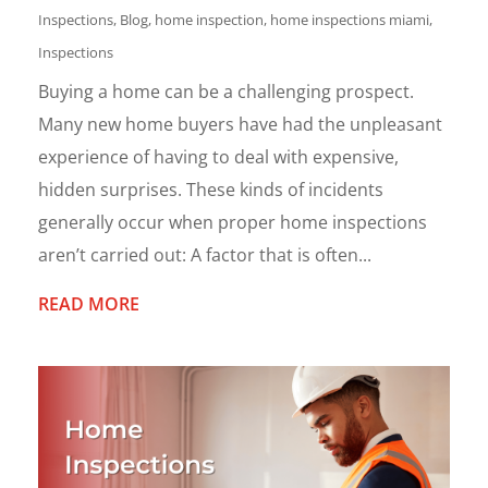
Inspections
,
Blog
,
home inspection
,
home inspections miami
,
Inspections
Buying a home can be a challenging prospect.
Many new home buyers have had the unpleasant
experience of having to deal with expensive,
hidden surprises. These kinds of incidents
generally occur when proper home inspections
aren’t carried out: A factor that is often...
READ MORE