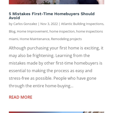
5 Mistakes First-Time Homebuyers Should
Avoid
by
Carlos Gonzalez
|
Nov 3, 2022
|
Atlantic Building Inspections
,
Blog
,
Home Improvement
,
home inspection
,
home inspections
miami
,
Home Maintenance
,
Remodeling projects
Although purchasing your first home is exciting, it
may also be frightening. Learning from the
mistakes made by other first-time homebuyers is
essential to making the process as easy and
stress-free as possible. People who have gone
through the entire home-buying...
READ MORE