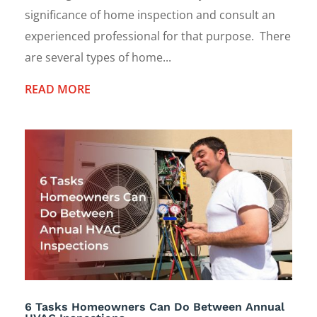
significance of home inspection and consult an
experienced professional for that purpose. There
are several types of home...
READ MORE
6 Tasks Homeowners Can Do Between Annual