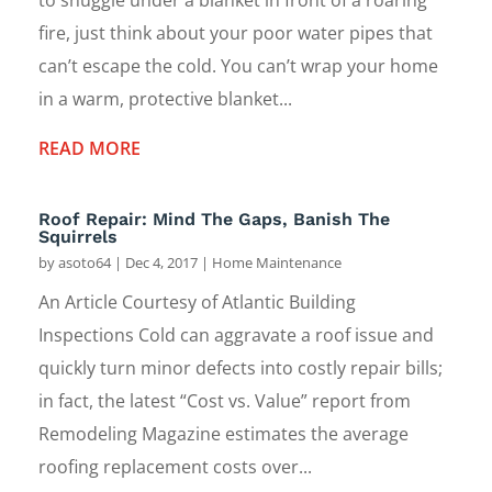
fire, just think about your poor water pipes that
can’t escape the cold. You can’t wrap your home
in a warm, protective blanket...
READ MORE
Roof Repair: Mind The Gaps, Banish The
Squirrels
by
asoto64
|
Dec 4, 2017
|
Home Maintenance
An Article Courtesy of Atlantic Building
Inspections Cold can aggravate a roof issue and
quickly turn minor defects into costly repair bills;
in fact, the latest “Cost vs. Value” report from
Remodeling Magazine estimates the average
roofing replacement costs over...