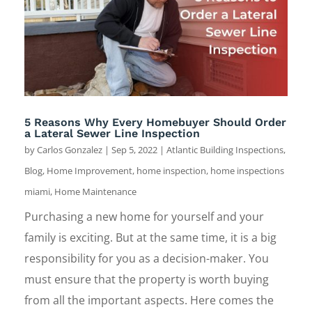
5 Reasons Why Every Homebuyer Should Order
a Lateral Sewer Line Inspection
by
Carlos Gonzalez
|
Sep 5, 2022
|
Atlantic Building Inspections
,
Blog
,
Home Improvement
,
home inspection
,
home inspections
miami
,
Home Maintenance
Purchasing a new home for yourself and your
family is exciting. But at the same time, it is a big
responsibility for you as a decision-maker. You
must ensure that the property is worth buying
from all the important aspects. Here comes the