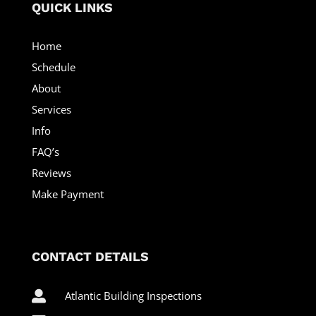
QUICK LINKS
Home
Schedule
About
Services
Info
FAQ’s
Reviews
Make Payment
CONTACT DETAILS

Atlantic Building Inspections