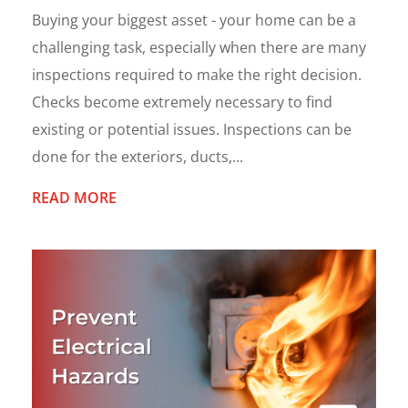
Buying your biggest asset - your home can be a
challenging task, especially when there are many
inspections required to make the right decision.
Checks become extremely necessary to find
existing or potential issues. Inspections can be
done for the exteriors, ducts,...
READ MORE