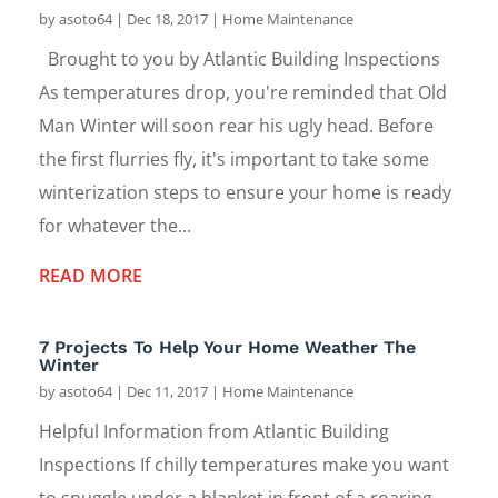
by
asoto64
|
Dec 18, 2017
|
Home Maintenance
Brought to you by Atlantic Building Inspections
As temperatures drop, you're reminded that Old
Man Winter will soon rear his ugly head. Before
the first flurries fly, it's important to take some
winterization steps to ensure your home is ready
for whatever the...
READ MORE
7 Projects To Help Your Home Weather The
Winter
by
asoto64
|
Dec 11, 2017
|
Home Maintenance
Helpful Information from Atlantic Building
Inspections If chilly temperatures make you want
to snuggle under a blanket in front of a roaring