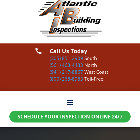
Call Us Today

(305) 851-2909
South
(561) 463-4433
North
(941) 217-8867
West Coast
(800) 268-8983
Toll-Free
SCHEDULE YOUR INSPECTION ONLINE 24/7