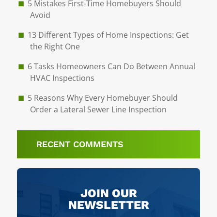
5 Mistakes First-Time Homebuyers Should
Avoid
13 Different Types of Home Inspections: Get
the Right One
6 Tasks Homeowners Can Do Between Annual
HVAC Inspections
5 Reasons Why Every Homebuyer Should
Order a Lateral Sewer Line Inspection
RECENT COMMENTS
JOIN OUR
NEWSLETTER