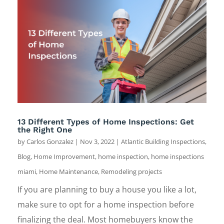
13 Different Types of Home Inspections: Get
the Right One
by
Carlos Gonzalez
|
Nov 3, 2022
|
Atlantic Building Inspections
,
Blog
,
Home Improvement
,
home inspection
,
home inspections
miami
,
Home Maintenance
,
Remodeling projects
If you are planning to buy a house you like a lot,
make sure to opt for a home inspection before
finalizing the deal. Most homebuyers know the