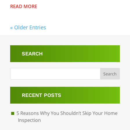
READ MORE
« Older Entries
SEARCH
Search
RECENT POSTS
5 Reasons Why You Shouldn’t Skip Your Home
Inspection