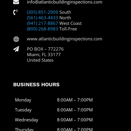

info@atlanticbuildinginspections.com

(305) 851-2909
South
(561) 463-4433
North
(941) 217-8867
West Coast
(800) 268-8983
Toll-Free
www.atlanticbuildinginspections.com


PO BOX – 772276
Miami, FL 33177
United States
BUSINESS HOURS
Monday
8:00AM – 7:00PM
Tuesday
8:00AM – 7:00PM
Wednesday
8:00AM – 7:00PM
Thursday
8:00AM – 7:00PM