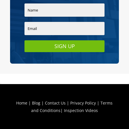
SIGN UP
Home
|
Blog
|
Contact Us
|
Privacy Policy
|
Terms
and Conditions
|
Inspection Videos