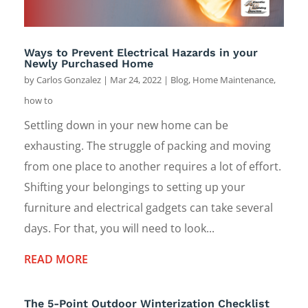
Ways to Prevent Electrical Hazards in your
Newly Purchased Home
by
Carlos Gonzalez
|
Mar 24, 2022
|
Blog
,
Home Maintenance
,
how to
Settling down in your new home can be
exhausting. The struggle of packing and moving
from one place to another requires a lot of effort.
Shifting your belongings to setting up your
furniture and electrical gadgets can take several
days. For that, you will need to look...
READ MORE
The 5-Point Outdoor Winterization Checklist