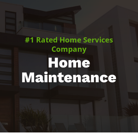
#1 Rated Home Services
Company
Home
Maintenance