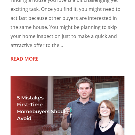
Finding a house you love is a bit challenging yet
exciting task. Once you find it, you might need to
act fast because other buyers are interested in
the same house. You might be planning to skip
your home inspection just to make a quick and
attractive offer to the...
READ MORE