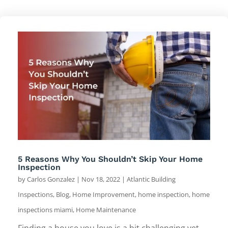
5 Reasons Why You Shouldn’t Skip Your Home
Inspection
by
Carlos Gonzalez
|
Nov 18, 2022
|
Atlantic Building
Inspections
,
Blog
,
Home Improvement
,
home inspection
,
home
inspections miami
,
Home Maintenance