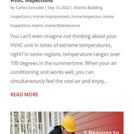
HVAC Inspections
by
Carlos Gonzalez
|
Sep 13, 2022
|
Atlantic Building
Inspections
,
Home Improvement
,
home inspection
,
home
inspections miami
,
Home Maintenance
You can’t even imagine not thinking about your
HVAC unit in times of extreme temperatures,
right? In some regions, temperature ranges over
100 degrees in the summertime. When your air
conditioning unit works well, you can
simultaneously feel the cool air and enjoy...
READ MORE