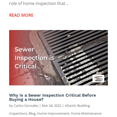
role of home inspection that...
READ MORE
Why Is a Sewer Inspection Critical Before
Buying a House?
by
Carlos Gonzalez
|
Mar 24, 2022
|
Atlantic Building
Inspections
,
Blog
,
Home Improvement
,
Home Maintenance